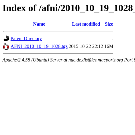
Index of /afni/2010_10_19_1028
Name
Last modified
Size
Parent Directory
-
AFNI_2010_10_19_1028.tgz
2015-10-22 22:12
16M
Apache/2.4.58 (Ubuntu) Server at nue.de.distfiles.macports.org Port 