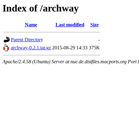
Index of /archway
Name
Last modified
Size
Parent Directory
-
archway-0.2.1.tar.gz
2015-08-29 14:33
375K
Apache/2.4.58 (Ubuntu) Server at nue.de.distfiles.macports.org Port 