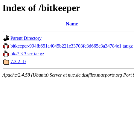
Index of /bitkeeper
Name
Parent Directory
bitkeeper-994fb651a4045b221e33703fc3d665c3a34784e1.tar.gz
bk-7.3.3.src.tar.gz
7.3.2_1/
Apache/2.4.58 (Ubuntu) Server at nue.de.distfiles.macports.org Port 