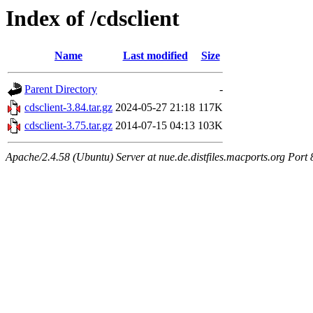
Index of /cdsclient
Name
Last modified
Size
Parent Directory
-
cdsclient-3.84.tar.gz
2024-05-27 21:18
117K
cdsclient-3.75.tar.gz
2014-07-15 04:13
103K
Apache/2.4.58 (Ubuntu) Server at nue.de.distfiles.macports.org Port 