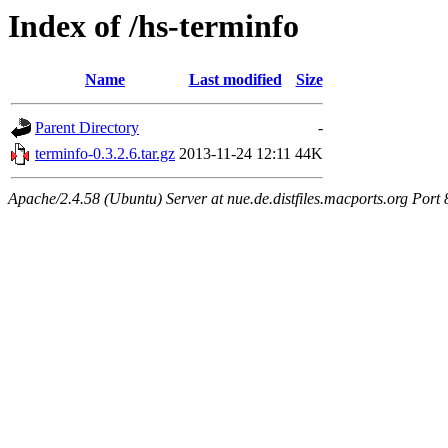
Index of /hs-terminfo
Name
Last modified
Size
Parent Directory
-
terminfo-0.3.2.6.tar.gz
2013-11-24 12:11
44K
Apache/2.4.58 (Ubuntu) Server at nue.de.distfiles.macports.org Port 