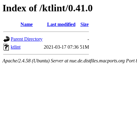
Index of /ktlint/0.41.0
Name
Last modified
Size
Parent Directory
-
ktlint
2021-03-17 07:36
51M
Apache/2.4.58 (Ubuntu) Server at nue.de.distfiles.macports.org Port 