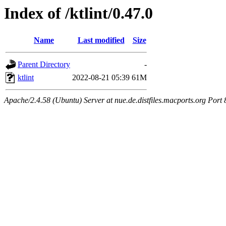
Index of /ktlint/0.47.0
Name
Last modified
Size
Parent Directory
-
ktlint
2022-08-21 05:39
61M
Apache/2.4.58 (Ubuntu) Server at nue.de.distfiles.macports.org Port 