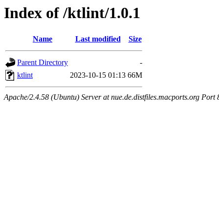
Index of /ktlint/1.0.1
Name
Last modified
Size
Parent Directory
-
ktlint
2023-10-15 01:13
66M
Apache/2.4.58 (Ubuntu) Server at nue.de.distfiles.macports.org Port 