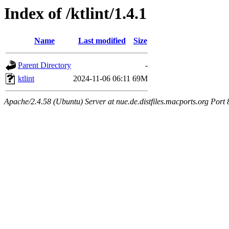
Index of /ktlint/1.4.1
Name
Last modified
Size
Parent Directory
-
ktlint
2024-11-06 06:11
69M
Apache/2.4.58 (Ubuntu) Server at nue.de.distfiles.macports.org Port 