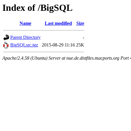
Index of /BigSQL
Name
Last modified
Size
Parent Directory
-
BigSQLsrc.tgz
2015-08-29 11:16
25K
Apache/2.4.58 (Ubuntu) Server at nue.de.distfiles.macports.org Port