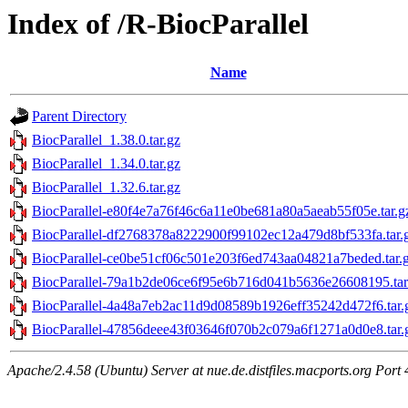
Index of /R-BiocParallel
Name
Parent Directory
BiocParallel_1.38.0.tar.gz
BiocParallel_1.34.0.tar.gz
BiocParallel_1.32.6.tar.gz
BiocParallel-e80f4e7a76f46c6a11e0be681a80a5aeab55f05e.tar.g
BiocParallel-df2768378a8222900f99102ec12a479d8bf533fa.tar.
BiocParallel-ce0be51cf06c501e203f6ed743aa04821a7beded.tar.
BiocParallel-79a1b2de06ce6f95e6b716d041b5636e26608195.tar
BiocParallel-4a48a7eb2ac11d9d08589b1926eff35242d472f6.tar.
BiocParallel-47856deee43f03646f070b2c079a6f1271a0d0e8.tar.
Apache/2.4.58 (Ubuntu) Server at nue.de.distfiles.macports.org Port