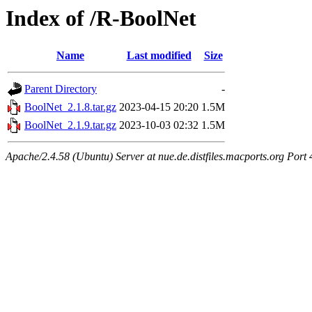
Index of /R-BoolNet
Name
Last modified
Size
Parent Directory
-
BoolNet_2.1.8.tar.gz
2023-04-15 20:20
1.5M
BoolNet_2.1.9.tar.gz
2023-10-03 02:32
1.5M
Apache/2.4.58 (Ubuntu) Server at nue.de.distfiles.macports.org Port