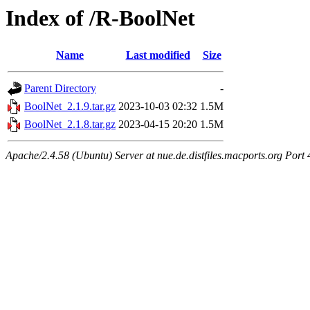
Index of /R-BoolNet
Name
Last modified
Size
Parent Directory
-
BoolNet_2.1.9.tar.gz
2023-10-03 02:32
1.5M
BoolNet_2.1.8.tar.gz
2023-04-15 20:20
1.5M
Apache/2.4.58 (Ubuntu) Server at nue.de.distfiles.macports.org Port