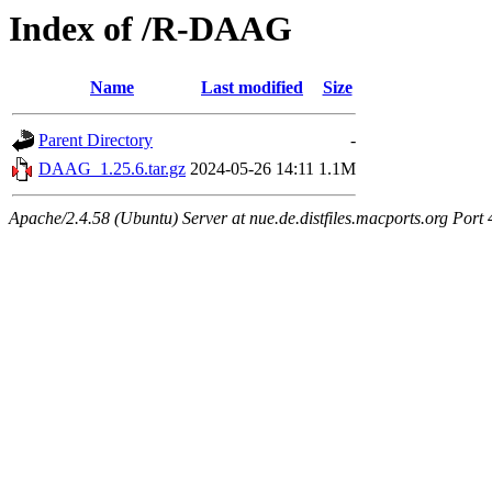
Index of /R-DAAG
Name
Last modified
Size
Parent Directory
-
DAAG_1.25.6.tar.gz
2024-05-26 14:11
1.1M
Apache/2.4.58 (Ubuntu) Server at nue.de.distfiles.macports.org Port