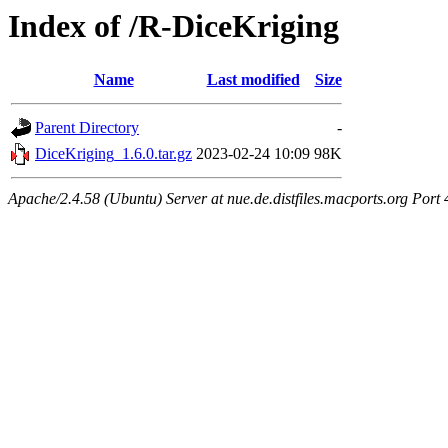
Index of /R-DiceKriging
Name
Last modified
Size
Parent Directory
-
DiceKriging_1.6.0.tar.gz
2023-02-24 10:09
98K
Apache/2.4.58 (Ubuntu) Server at nue.de.distfiles.macports.org Port