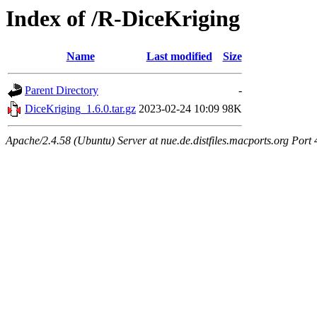
Index of /R-DiceKriging
Name
Last modified
Size
Parent Directory
-
DiceKriging_1.6.0.tar.gz
2023-02-24 10:09
98K
Apache/2.4.58 (Ubuntu) Server at nue.de.distfiles.macports.org Port