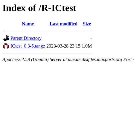
Index of /R-ICtest
Name
Last modified
Size
Parent Directory
-
ICtest_0.3-5.tar.gz
2023-03-28 23:15
1.0M
Apache/2.4.58 (Ubuntu) Server at nue.de.distfiles.macports.org Port