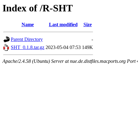
Index of /R-SHT
Name
Last modified
Size
Parent Directory
-
SHT_0.1.8.tar.gz
2023-05-04 07:53
149K
Apache/2.4.58 (Ubuntu) Server at nue.de.distfiles.macports.org Port