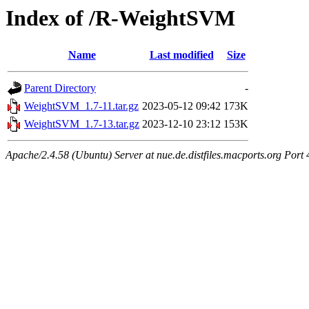
Index of /R-WeightSVM
Name
Last modified
Size
Parent Directory
-
WeightSVM_1.7-11.tar.gz
2023-05-12 09:42
173K
WeightSVM_1.7-13.tar.gz
2023-12-10 23:12
153K
Apache/2.4.58 (Ubuntu) Server at nue.de.distfiles.macports.org Port