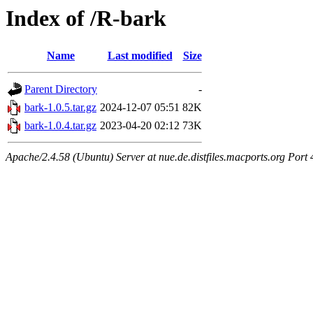
Index of /R-bark
Name
Last modified
Size
Parent Directory
-
bark-1.0.5.tar.gz
2024-12-07 05:51
82K
bark-1.0.4.tar.gz
2023-04-20 02:12
73K
Apache/2.4.58 (Ubuntu) Server at nue.de.distfiles.macports.org Port