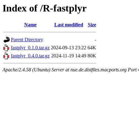
Index of /R-fastplyr
Name
Last modified
Size
Parent Directory
-
fastplyr_0.1.0.tar.gz
2024-09-13 23:22
64K
fastplyr_0.4.0.tar.gz
2024-11-19 14:49
80K
Apache/2.4.58 (Ubuntu) Server at nue.de.distfiles.macports.org Port