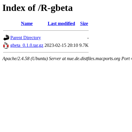
Index of /R-gbeta
Name
Last modified
Size
Parent Directory
-
gbeta_0.1.0.tar.gz
2023-02-15 20:10
9.7K
Apache/2.4.58 (Ubuntu) Server at nue.de.distfiles.macports.org Port