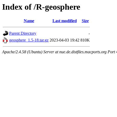
Index of /R-geosphere
Name
Last modified
Size
Parent Directory
-
geosphere_1.5-18.tar.gz
2023-04-03 19:42
810K
Apache/2.4.58 (Ubuntu) Server at nue.de.distfiles.macports.org Port