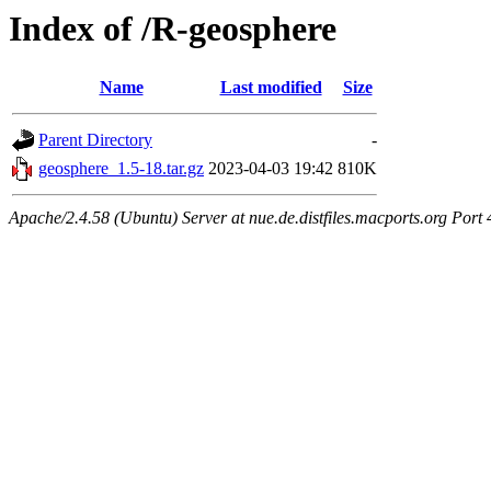
Index of /R-geosphere
Name
Last modified
Size
Parent Directory
-
geosphere_1.5-18.tar.gz
2023-04-03 19:42
810K
Apache/2.4.58 (Ubuntu) Server at nue.de.distfiles.macports.org Port