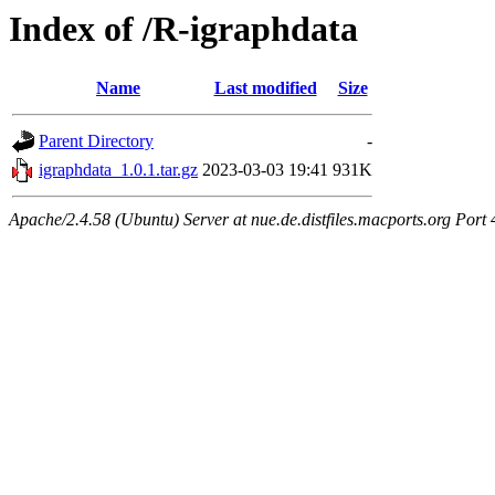
Index of /R-igraphdata
Name
Last modified
Size
Parent Directory
-
igraphdata_1.0.1.tar.gz
2023-03-03 19:41
931K
Apache/2.4.58 (Ubuntu) Server at nue.de.distfiles.macports.org Port