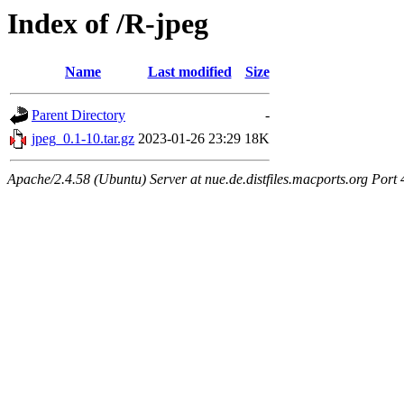
Index of /R-jpeg
Name
Last modified
Size
Parent Directory
-
jpeg_0.1-10.tar.gz
2023-01-26 23:29
18K
Apache/2.4.58 (Ubuntu) Server at nue.de.distfiles.macports.org Port