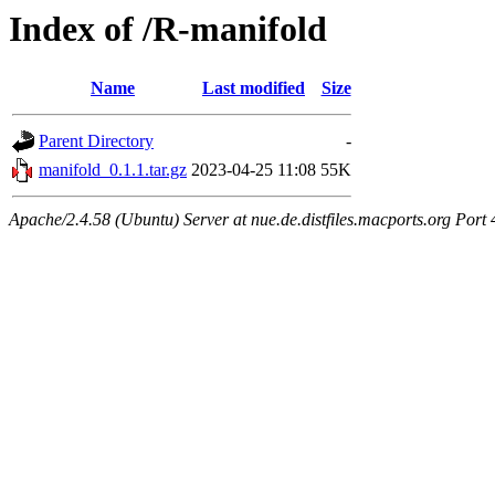
Index of /R-manifold
Name
Last modified
Size
Parent Directory
-
manifold_0.1.1.tar.gz
2023-04-25 11:08
55K
Apache/2.4.58 (Ubuntu) Server at nue.de.distfiles.macports.org Port