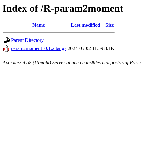
Index of /R-param2moment
Name
Last modified
Size
Parent Directory
-
param2moment_0.1.2.tar.gz
2024-05-02 11:59
8.1K
Apache/2.4.58 (Ubuntu) Server at nue.de.distfiles.macports.org Port