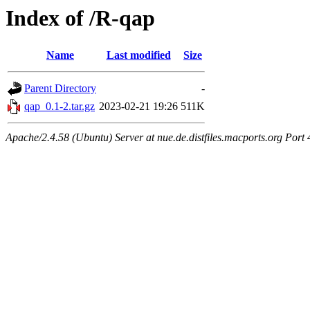
Index of /R-qap
Name
Last modified
Size
Parent Directory
-
qap_0.1-2.tar.gz
2023-02-21 19:26
511K
Apache/2.4.58 (Ubuntu) Server at nue.de.distfiles.macports.org Port