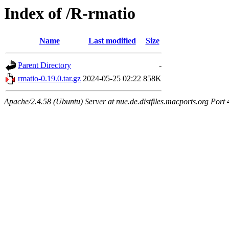
Index of /R-rmatio
Name
Last modified
Size
Parent Directory
-
rmatio-0.19.0.tar.gz
2024-05-25 02:22
858K
Apache/2.4.58 (Ubuntu) Server at nue.de.distfiles.macports.org Port