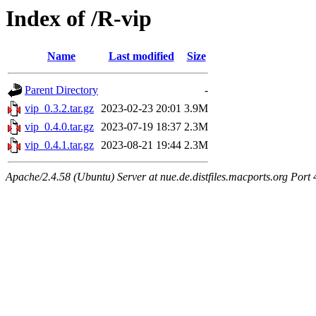
Index of /R-vip
Name
Last modified
Size
Parent Directory
-
vip_0.3.2.tar.gz
2023-02-23 20:01
3.9M
vip_0.4.0.tar.gz
2023-07-19 18:37
2.3M
vip_0.4.1.tar.gz
2023-08-21 19:44
2.3M
Apache/2.4.58 (Ubuntu) Server at nue.de.distfiles.macports.org Port