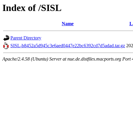
Index of /SISL
Name
L
Parent Directory
SISL-b8452a5d945c3e6aed0447e22bc6392cd7d5adad.tar.gz
202
Apache/2.4.58 (Ubuntu) Server at nue.de.distfiles.macports.org Port