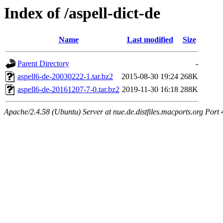
Index of /aspell-dict-de
Name
Last modified
Size
Parent Directory
-
aspell6-de-20030222-1.tar.bz2
2015-08-30 19:24
268K
aspell6-de-20161207-7-0.tar.bz2
2019-11-30 16:18
288K
Apache/2.4.58 (Ubuntu) Server at nue.de.distfiles.macports.org Port