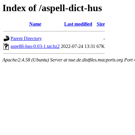
Index of /aspell-dict-hus
Name
Last modified
Size
Parent Directory
-
aspell6-hus-0.03-1.tar.bz2
2022-07-24 13:31
67K
Apache/2.4.58 (Ubuntu) Server at nue.de.distfiles.macports.org Port