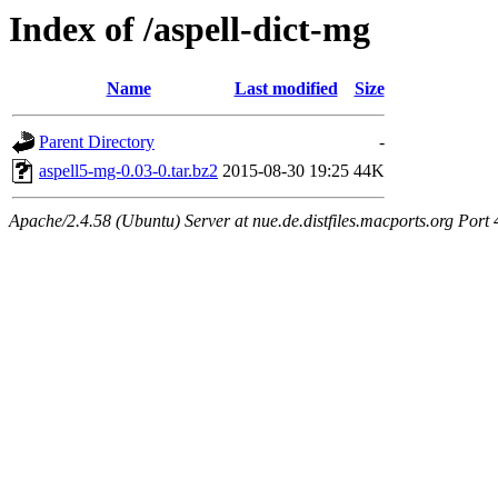
Index of /aspell-dict-mg
Name
Last modified
Size
Parent Directory
-
aspell5-mg-0.03-0.tar.bz2
2015-08-30 19:25
44K
Apache/2.4.58 (Ubuntu) Server at nue.de.distfiles.macports.org Port