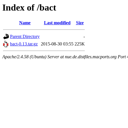
Index of /bact
Name
Last modified
Size
Parent Directory
-
bact-0.13.tar.gz
2015-08-30 03:55
225K
Apache/2.4.58 (Ubuntu) Server at nue.de.distfiles.macports.org Port