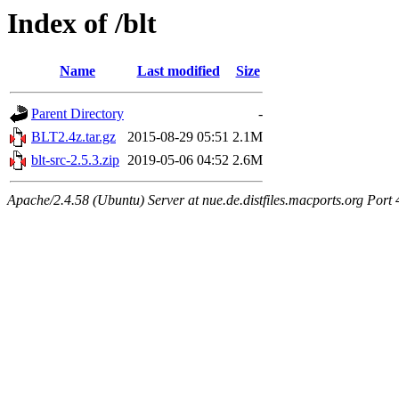
Index of /blt
Name
Last modified
Size
Parent Directory
-
BLT2.4z.tar.gz
2015-08-29 05:51
2.1M
blt-src-2.5.3.zip
2019-05-06 04:52
2.6M
Apache/2.4.58 (Ubuntu) Server at nue.de.distfiles.macports.org Port