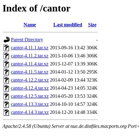
Index of /cantor
Name
Last modified
Size
Parent Directory
-
cantor-4.11.1.tar.xz
2013-09-16 13:42
306K
cantor-4.11.2.tar.xz
2013-10-06 13:46
306K
cantor-4.11.4.tar.xz
2013-12-07 13:39
306K
cantor-4.11.5.tar.xz
2014-01-12 13:50
295K
cantor-4.12.2.tar.xz
2014-02-09 13:44
323K
cantor-4.12.4.tar.xz
2014-04-23 14:05
324K
cantor-4.12.5.tar.xz
2014-05-20 13:53
324K
cantor-4.13.3.tar.xz
2014-10-10 14:57
324K
cantor-4.14.3.tar.xz
2014-12-20 14:48
334K
Apache/2.4.58 (Ubuntu) Server at nue.de.distfiles.macports.org Port