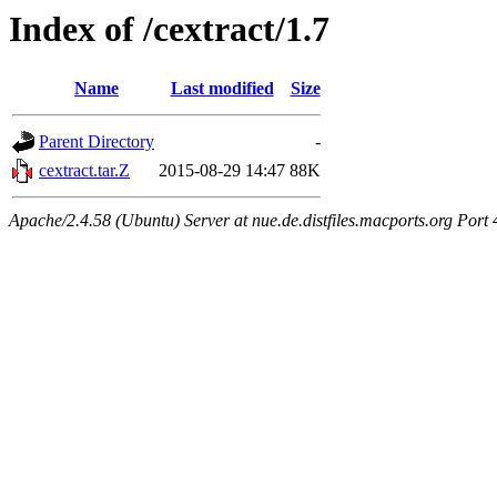
Index of /cextract/1.7
Name
Last modified
Size
Parent Directory
-
cextract.tar.Z
2015-08-29 14:47
88K
Apache/2.4.58 (Ubuntu) Server at nue.de.distfiles.macports.org Port