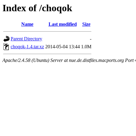
Index of /choqok
Name
Last modified
Size
Parent Directory
-
choqok-1.4.tar.xz
2014-05-04 13:44
1.0M
Apache/2.4.58 (Ubuntu) Server at nue.de.distfiles.macports.org Port