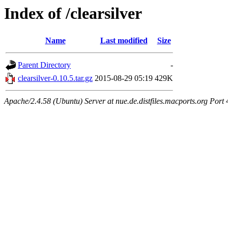
Index of /clearsilver
Name
Last modified
Size
Parent Directory
-
clearsilver-0.10.5.tar.gz
2015-08-29 05:19
429K
Apache/2.4.58 (Ubuntu) Server at nue.de.distfiles.macports.org Port