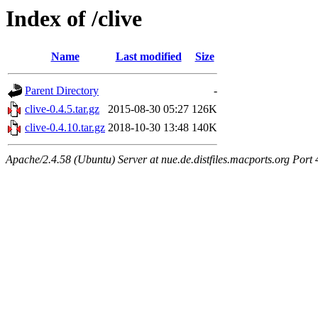
Index of /clive
Name
Last modified
Size
Parent Directory
-
clive-0.4.5.tar.gz
2015-08-30 05:27
126K
clive-0.4.10.tar.gz
2018-10-30 13:48
140K
Apache/2.4.58 (Ubuntu) Server at nue.de.distfiles.macports.org Port