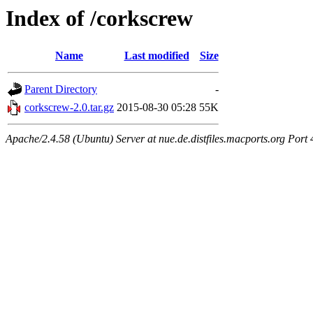
Index of /corkscrew
Name
Last modified
Size
Parent Directory
-
corkscrew-2.0.tar.gz
2015-08-30 05:28
55K
Apache/2.4.58 (Ubuntu) Server at nue.de.distfiles.macports.org Port