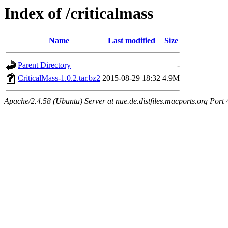
Index of /criticalmass
Name
Last modified
Size
Parent Directory
-
CriticalMass-1.0.2.tar.bz2
2015-08-29 18:32
4.9M
Apache/2.4.58 (Ubuntu) Server at nue.de.distfiles.macports.org Port