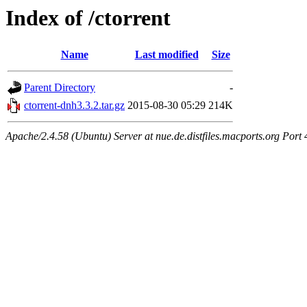
Index of /ctorrent
Name
Last modified
Size
Parent Directory
-
ctorrent-dnh3.3.2.tar.gz
2015-08-30 05:29
214K
Apache/2.4.58 (Ubuntu) Server at nue.de.distfiles.macports.org Port