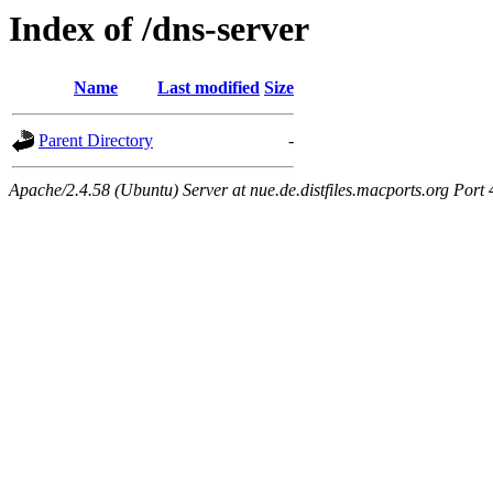
Index of /dns-server
Name
Last modified
Size
Parent Directory
-
Apache/2.4.58 (Ubuntu) Server at nue.de.distfiles.macports.org Port