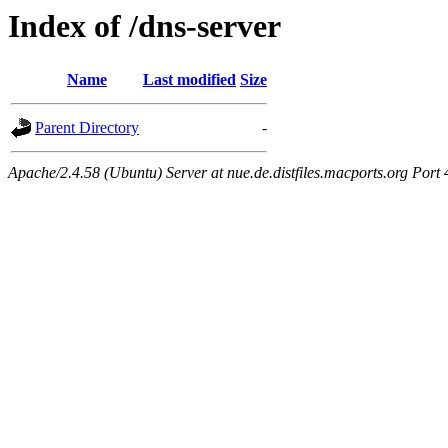
Index of /dns-server
Name
Last modified
Size
Parent Directory
-
Apache/2.4.58 (Ubuntu) Server at nue.de.distfiles.macports.org Port