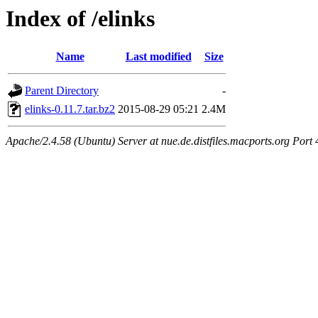
Index of /elinks
Name
Last modified
Size
Parent Directory
-
elinks-0.11.7.tar.bz2
2015-08-29 05:21
2.4M
Apache/2.4.58 (Ubuntu) Server at nue.de.distfiles.macports.org Port