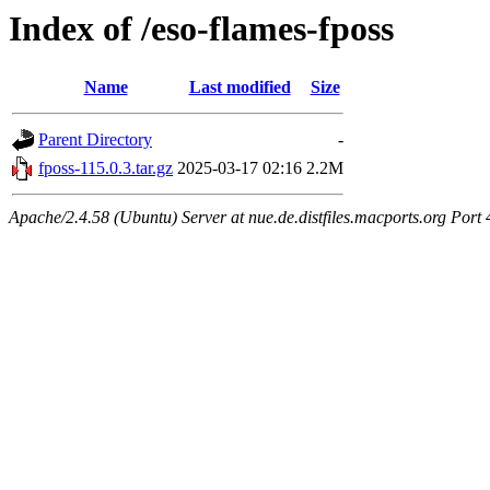
Index of /eso-flames-fposs
Name
Last modified
Size
Parent Directory
-
fposs-115.0.3.tar.gz
2025-03-17 02:16
2.2M
Apache/2.4.58 (Ubuntu) Server at nue.de.distfiles.macports.org Port