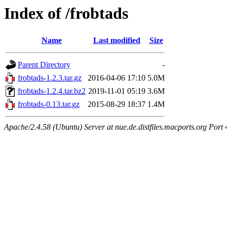
Index of /frobtads
Name
Last modified
Size
Parent Directory
-
frobtads-1.2.3.tar.gz
2016-04-06 17:10
5.0M
frobtads-1.2.4.tar.bz2
2019-11-01 05:19
3.6M
frobtads-0.13.tar.gz
2015-08-29 18:37
1.4M
Apache/2.4.58 (Ubuntu) Server at nue.de.distfiles.macports.org Port